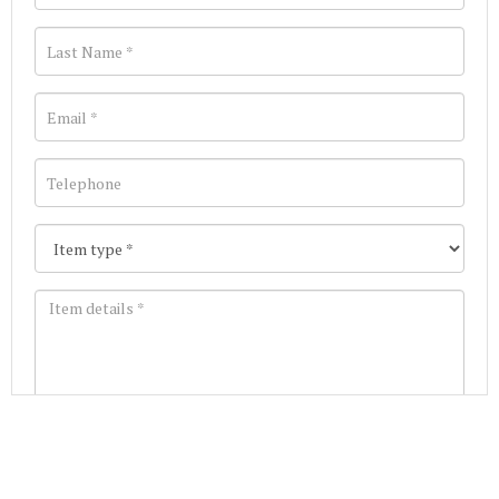
Images *
Join our Mailing List
Drag and drop .jpg images here to upload, or click