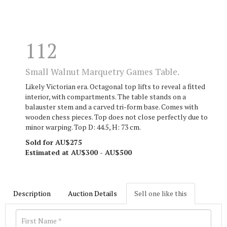
112
Small Walnut Marquetry Games Table.
Likely Victorian era. Octagonal top lifts to reveal a fitted
interior, with compartments. The table stands on a
balauster stem and a carved tri-form base. Comes with
wooden chess pieces. Top does not close perfectly due to
minor warping. Top D: 44.5, H: 73 cm.
Sold for AU$275
Estimated at AU$300 - AU$500
Description
Auction Details
Sell one like this