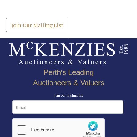
Get the latest list of items for auction direct to
here to select images.
your inbox.
Join Our Mailing List
Perth’s Leading
Auctioneers & Valuers
Join our mailing list