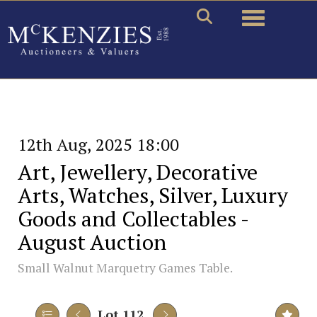
Toggle naviga
12th Aug, 2025 18:00
Art, Jewellery, Decorative
Arts, Watches, Silver, Luxury
Goods and Collectables -
August Auction
Small Walnut Marquetry Games Table.
Lot 112