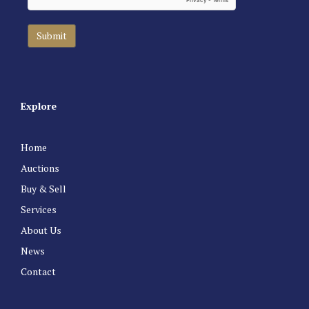
Explore
Home
Auctions
Buy & Sell
Services
About Us
News
Contact