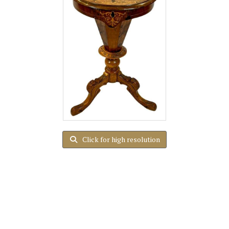
Click for high resolution