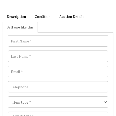
Description
Condition
Auction Details
Sell one like this