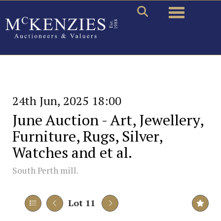
Toggle naviga
24th Jun, 2025 18:00
June Auction - Art, Jewellery,
Furniture, Rugs, Silver,
Watches and et al.
South Perth mill.
Lot 11