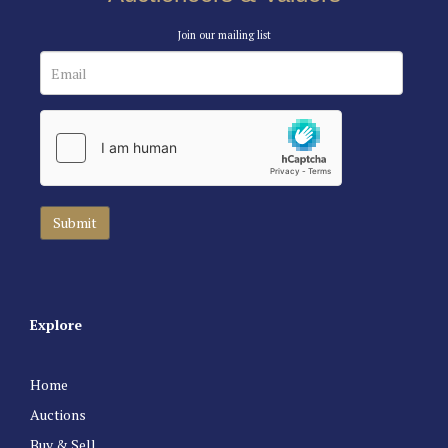
Join our mailing list
Explore
Home
Auctions
Buy & Sell