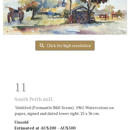
Click for high resolution
11
South Perth mill.
'Untitled (Fremantle Mill Scene).' 1961. Watercolour on
paper, signed and dated lower right. 25 x 36 cm.
Unsold
Estimated at AU$200 - AU$300