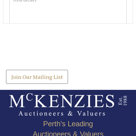
Images *
Join our Mailing List
Drag and drop .jpg images here to upload, or click
Get the latest list of items for auction direct to
here to select images.
your inbox.
Join Our Mailing List
Perth’s Leading
Auctioneers & Valuers