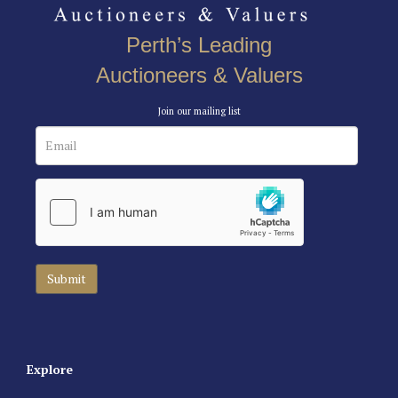
Perth’s Leading
Auctioneers & Valuers
Join our mailing list
Explore