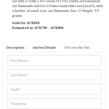
set with 2= 0.66CT H+ colour SI1 VS2 clarity old European
cut Diamonds and two 5.0 mm round white seed pearls, with
a further 14 small rose-cut Diamonds. Size: O. Weight: 3.9
grams.
Sold for AU$850
Estimated at AU$700 - AU$800
Description
Auction Details
Sell one like this