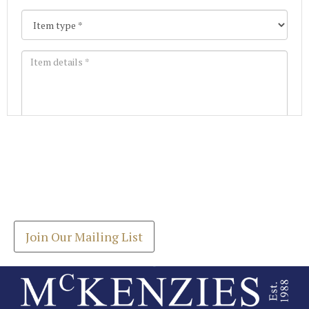
Images *
Join our Mailing List
Drag and drop .jpg images here to upload, or click
Get the latest list of items for auction direct to
here to select images.
your inbox.
Join Our Mailing List