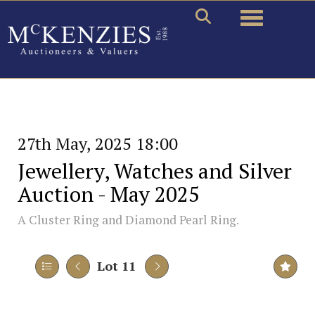
Toggle naviga
27th May, 2025 18:00
Jewellery, Watches and Silver
Auction - May 2025
A Cluster Ring and Diamond Pearl Ring.
Lot 11