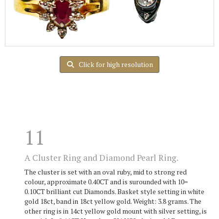
Click for high resolution
11
A Cluster Ring and Diamond Pearl Ring.
The cluster is set with an oval ruby, mid to strong red
colour, approximate 0.40CT and is surounded with 10=
0.10CT brilliant cut Diamonds. Basket style setting in white
gold 18ct, band in 18ct yellow gold. Weight: 3.8 grams. The
other ring is in 14ct yellow gold mount with silver setting, is