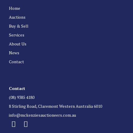
Home
Auctions
Buy & Sell
Services
About Us
News
Contact
Contact
(08) 9385 4180
8 Stirling Road, Claremont Western Australia 6010
info@mckenziesauctioneers.com.au