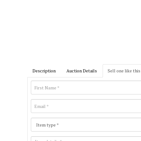
Description
Auction Details
Sell one like this