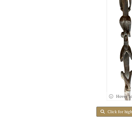
Hover t
Click for hig