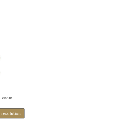
o zoom
h resolution