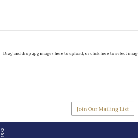
Drag and drop .jpg images here to upload, or click here to select imag
Join our Mailing
Get the latest list of items
Join Our Mailing List