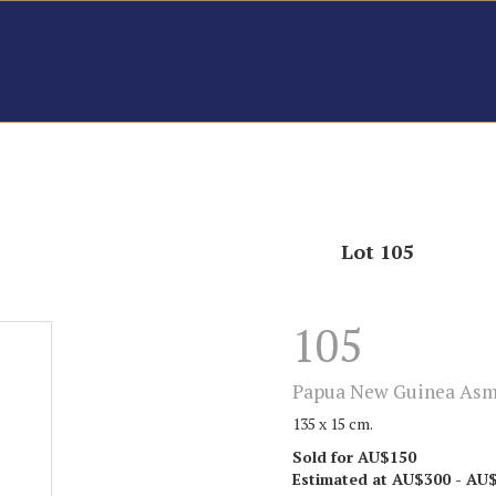
Lot 105
105
Papua New Guinea Asma
135 x 15 cm.
Sold for AU$150
Estimated at AU$300 - AU