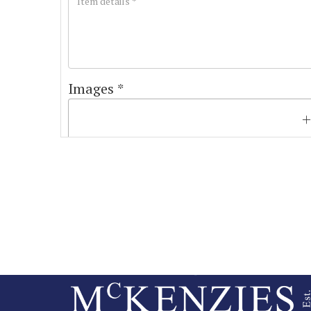
Images *