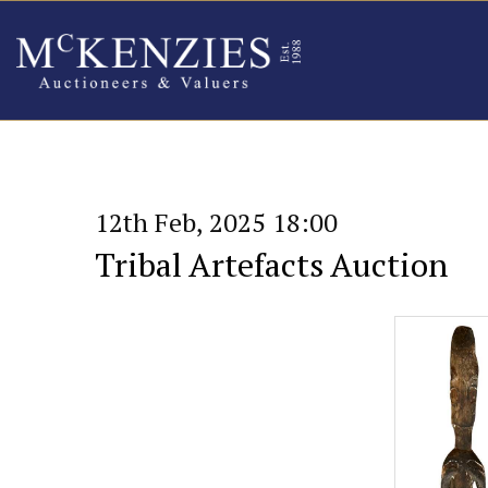
12th Feb, 2025 18:00
Tribal Artefacts Auction