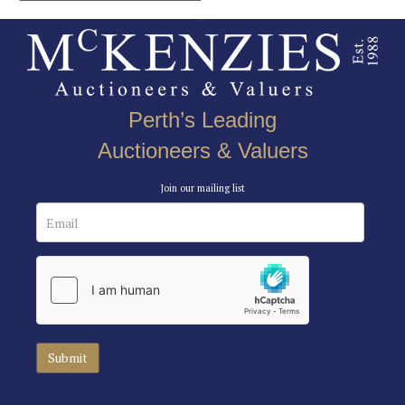
Perth’s Leading
Auctioneers & Valuers
Join our mailing list