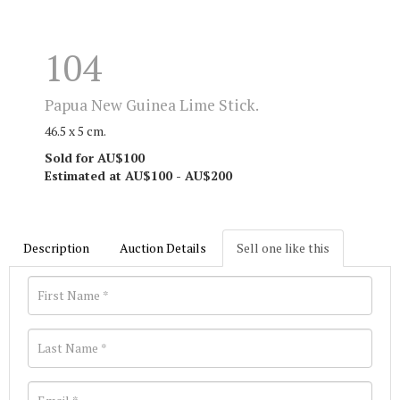
104
Papua New Guinea Lime Stick.
46.5 x 5 cm.
Sold for AU$100
Estimated at AU$100 - AU$200
Description
Auction Details
Sell one like this