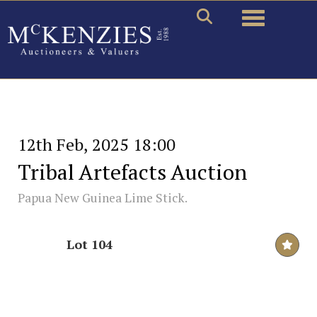
Toggle naviga
12th Feb, 2025 18:00
Tribal Artefacts Auction
Papua New Guinea Lime Stick.
Lot 104