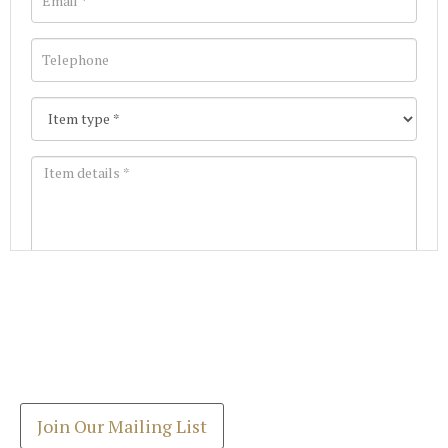
Images *
Join our Mailing List
Drag and drop .jpg images here to upload, or click
Get the latest list of items for auction direct to
here to select images.
your inbox.
Join Our Mailing List