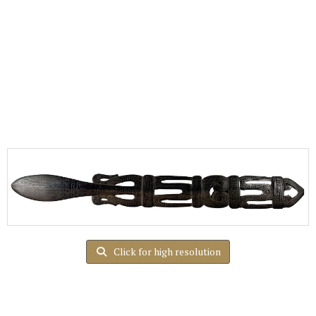
Click for high resolution