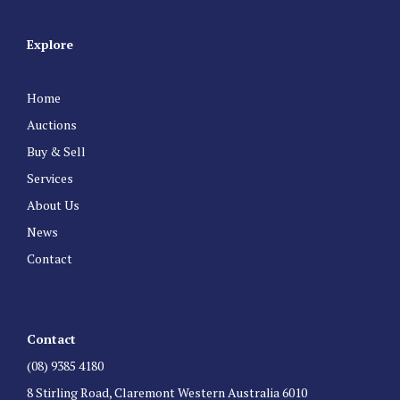
Explore
Home
Auctions
Buy & Sell
Services
About Us
News
Contact
Contact
(08) 9385 4180
8 Stirling Road, Claremont Western Australia 6010