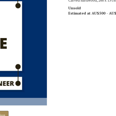
Carved hardwood, 260 x 13 c
Unsold
Estimated at AU$500 - AU
tion