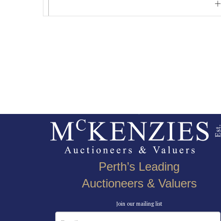
Perth’s Leading
Auctioneers & Valuers
Join our mailing list