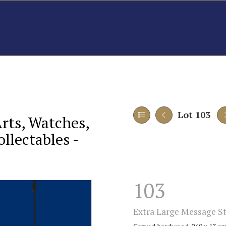
Lot 103
Arts, Watches,
llectables -
103
Extra Large Message St