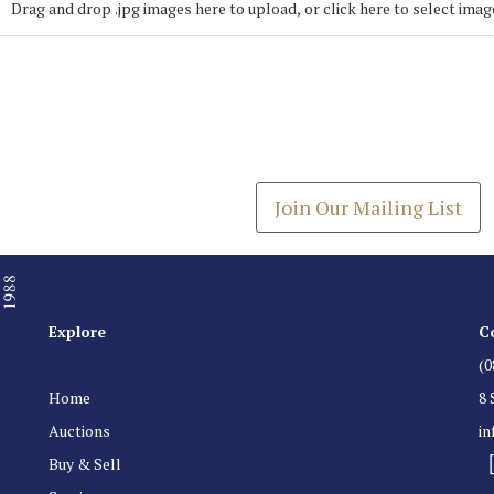
Drag and drop .jpg images here to upload, or click here to select imag
Join our Mailing
Get the latest list of items
Join Our Mailing List
Explore
C
(0
Home
8 
Auctions
i
Buy & Sell