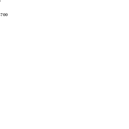
m
$700