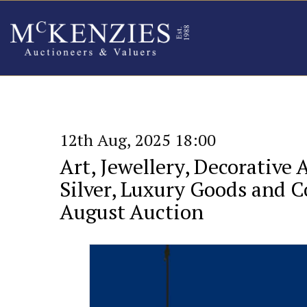
12th Aug, 2025 18:00
Art, Jewellery, Decorative 
Silver, Luxury Goods and Co
August Auction