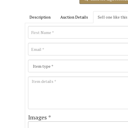
Description
Auction Details
Sell one like this
Images *