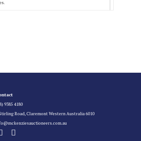
es.
 List
 for auction direct to your inbox.
ontact
8) 9385 4180
Stirling Road, Claremont Western Australia 6010
nfo@mckenziesauctioneers.com.au