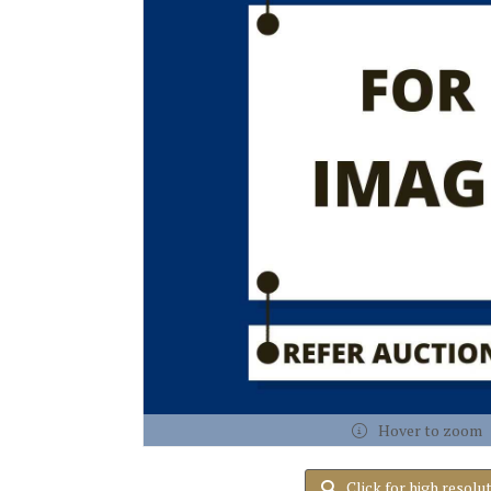
Hover to zoom
Click for high resolu