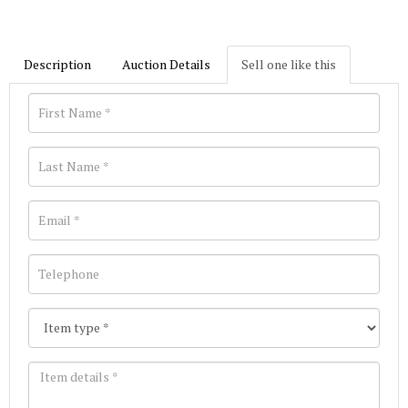
Description
Auction Details
Sell one like this