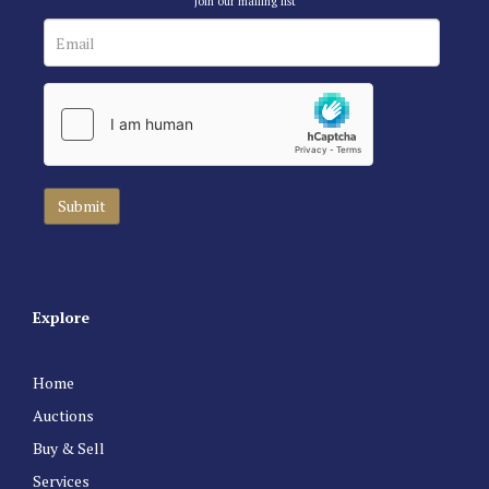
Join our mailing list
Explore
Home
Auctions
Buy & Sell
Services