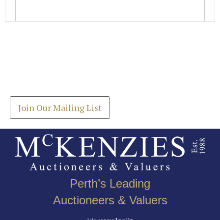
Images *
Join our Mailing List
Drag and drop .jpg images here to upload, or click
Get the latest list of items for auction direct to
here to select images.
your inbox.
Join Our Mailing List
Perth’s Leading
Auctioneers & Valuers