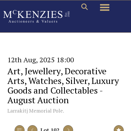
Toggle naviga
12th Aug, 2025 18:00
Art, Jewellery, Decorative
Arts, Watches, Silver, Luxury
Goods and Collectables -
August Auction
Larrakitj Memorial Pole.
Lot 102