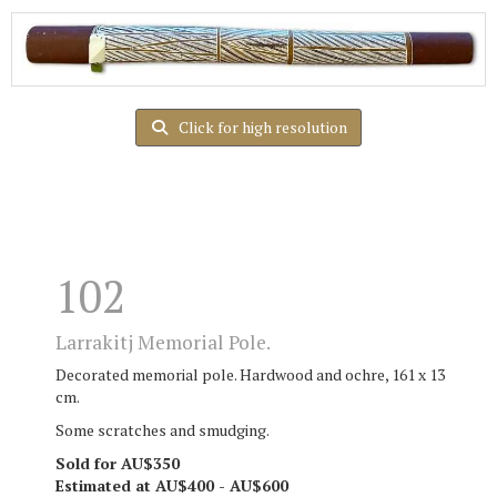
Click for high resolution
102
Larrakitj Memorial Pole.
Decorated memorial pole. Hardwood and ochre, 161 x 13
cm.
Some scratches and smudging.
Sold for AU$350
Estimated at AU$400 - AU$600