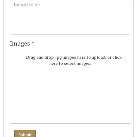
Images *
Drag and drop .jpg images here to upload, or click
here to select images.