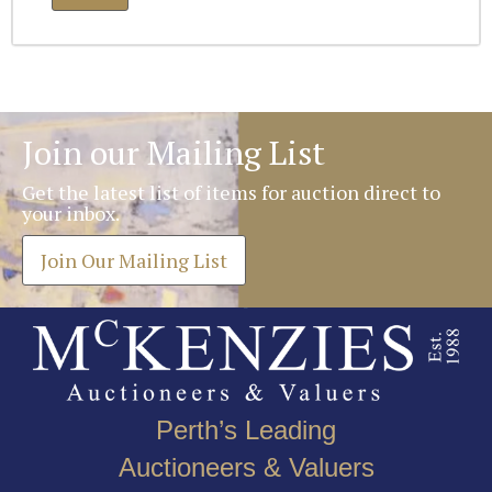
Join our Mailing List
Get the latest list of items for auction direct to
your inbox.
Join Our Mailing List
Perth’s Leading
Auctioneers & Valuers