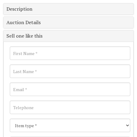
Description
Auction Details
Sell one like this