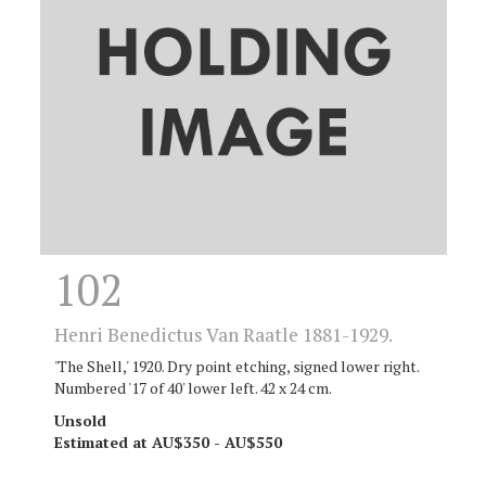
102
Henri Benedictus Van Raatle 1881-1929.
'The Shell,' 1920. Dry point etching, signed lower right.
Numbered '17 of 40' lower left. 42 x 24 cm.
Unsold
Estimated at AU$350 - AU$550