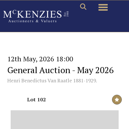
Toggle naviga
12th May, 2026 18:00
General Auction - May 2026
Henri Benedictus Van Raatle 1881-1929.
Lot 102