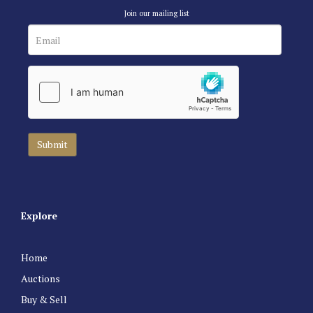
Join our mailing list
Explore
Home
Auctions
Buy & Sell