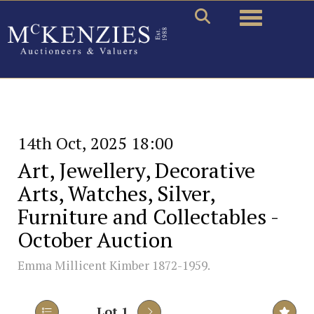
Toggle naviga
14th Oct, 2025 18:00
Art, Jewellery, Decorative
Arts, Watches, Silver,
Furniture and Collectables -
October Auction
Emma Millicent Kimber 1872-1959.
Lot 1