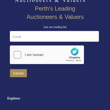
Perth’s Leading
Auctioneers & Valuers
Join our mailing list
Explore