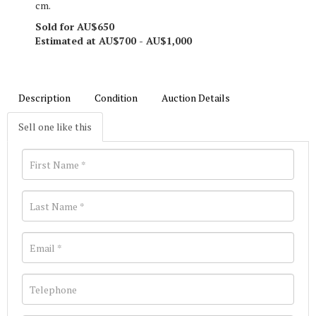
cm.
Sold for AU$650
Estimated at AU$700 - AU$1,000
Description
Condition
Auction Details
Sell one like this