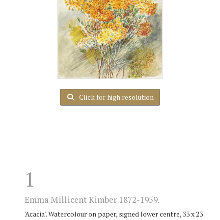
Click for high resolution
1
Emma Millicent Kimber 1872-1959.
'Acacia'. Watercolour on paper, signed lower centre, 33 x 23