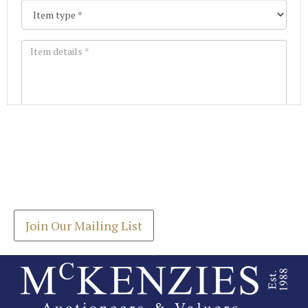
Images *
Join our Mailing List
Drag and drop .jpg images here to upload, or click
Get the latest list of items for auction direct to
here to select images.
your inbox.
Join Our Mailing List