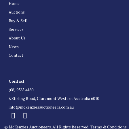
Home
Auctions
Buy & Sell
Services
About Us
News
Contact
Contact
(08) 9385 4180
8 Stirling Road, Claremont Western Australia 6010
info@mckenziesauctioneers.com.au
© McKenzies Auctioneers. All Rights Reserved.
Terms & Conditions