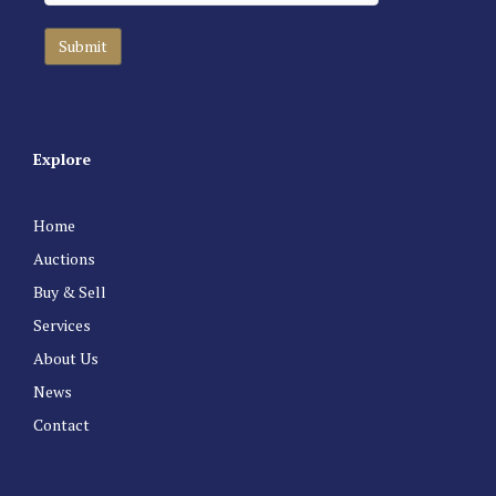
Explore
Home
Auctions
Buy & Sell
Services
About Us
News
Contact