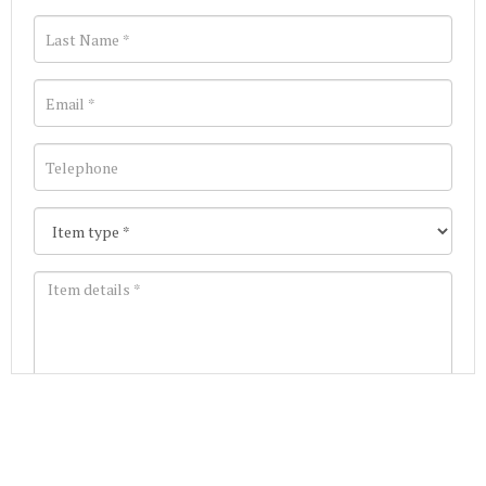
Images *
Join our Mailing List
Drag and drop .jpg images here to upload, or click