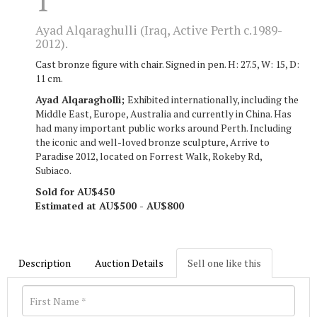
1
Ayad Alqaraghulli (Iraq, Active Perth c.1989-
2012).
Cast bronze figure with chair. Signed in pen. H: 27.5, W: 15, D:
11 cm.
Ayad Alqaragholli;
Exhibited internationally, including the
Middle East, Europe, Australia and currently in China. Has
had many important public works around Perth. Including
the iconic and well-loved bronze sculpture, Arrive to
Paradise 2012, located on Forrest Walk, Rokeby Rd,
Subiaco.
Sold for AU$450
Estimated at AU$500 - AU$800
Description
Auction Details
Sell one like this