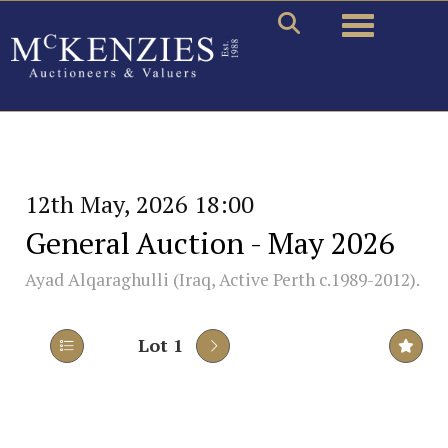
Toggle naviga
12th May, 2026 18:00
General Auction - May 2026
Ayad Alqaraghulli (Iraq, Active Perth c.1989-2012).
Lot 1