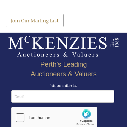
Get the latest list of items for auction direct to
here to select images.
your inbox.
Join Our Mailing List
Perth’s Leading
Auctioneers & Valuers
Join our mailing list