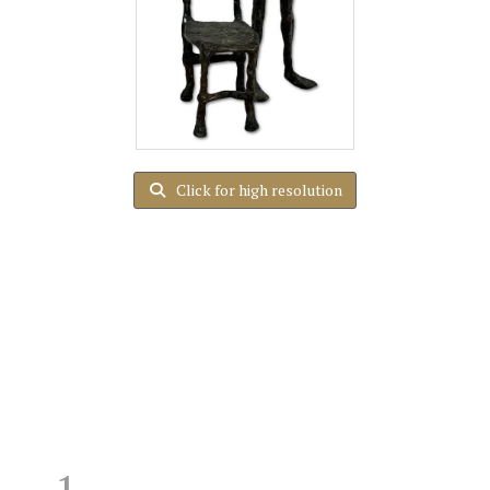
Click for high resolution