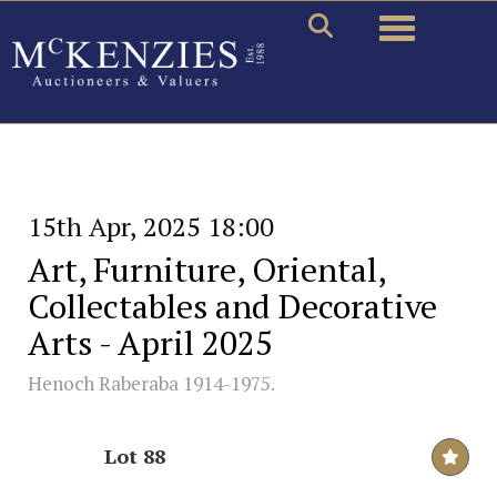
Toggle naviga
15th Apr, 2025 18:00
Art, Furniture, Oriental,
Collectables and Decorative
Arts - April 2025
Henoch Raberaba 1914-1975.
Lot 88