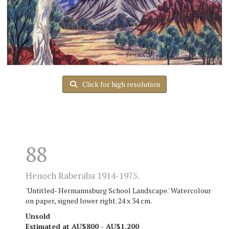
Click for high resolution
88
Henoch Raberaba 1914-1975.
'Untitled- Hermannsburg School Landscape.' Watercolour
on paper, signed lower right. 24 x 34 cm.
Unsold
Estimated at AU$800 - AU$1,200