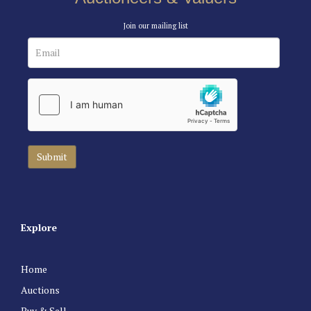
Join our mailing list
Explore
Home
Auctions
Buy & Sell