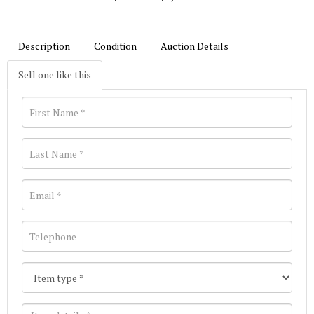
Description
Condition
Auction Details
Sell one like this