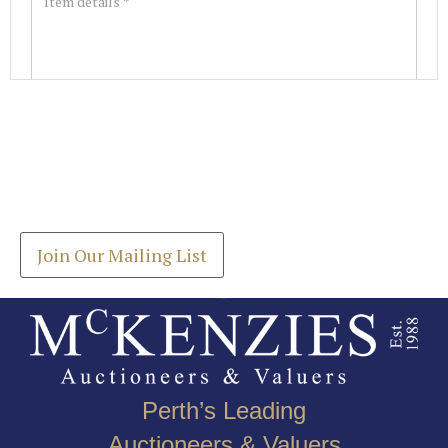
Images *
Join our Mailing List
Drag and drop .jpg images here to upload, or click
Get the latest list of items for auction direct to
here to select images.
your inbox.
Join Our Mailing List
Perth’s Leading
Auctioneers & Valuers