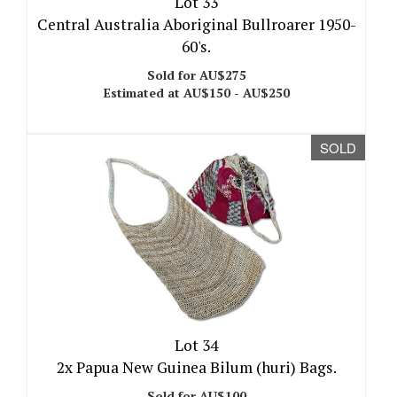
Lot 33
Central Australia Aboriginal Bullroarer 1950-
60's.
Sold for AU$275
Estimated at AU$150 - AU$250
SOLD
Lot 34
2x Papua New Guinea Bilum (huri) Bags.
Sold for AU$100