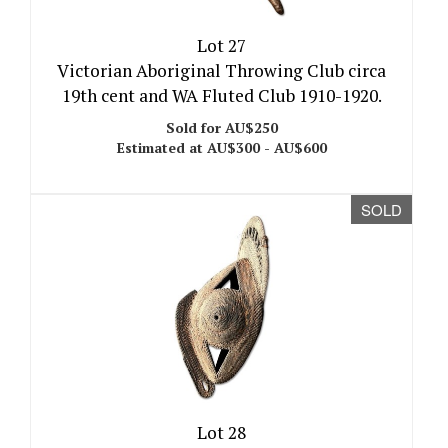
Lot 27
Victorian Aboriginal Throwing Club circa
19th cent and WA Fluted Club 1910-1920.
Sold for AU$250
Estimated at AU$300 - AU$600
SOLD
Lot 28