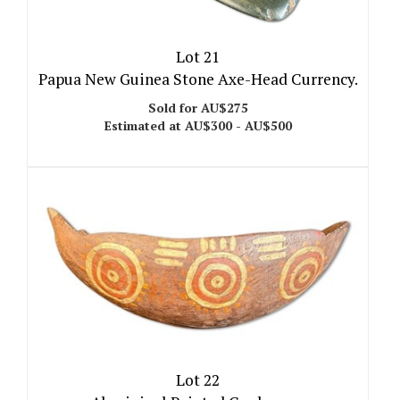
Lot 21
Papua New Guinea Stone Axe-Head Currency.
Sold for AU$275
Estimated at AU$300 - AU$500
Lot 22