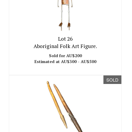
Lot 26
Aboriginal Folk Art Figure.
Sold for AU$200
Estimated at AU$300 - AU$500
SOLD