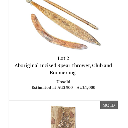
Lot 2
Aboriginal Incised Spear-thrower, Club and
Boomerang.
Unsold
Estimated at AU$500 - AU$1,000
SOLD