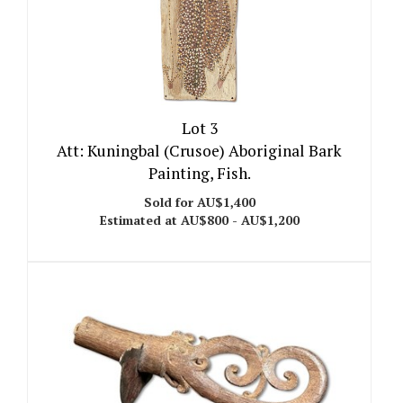
Lot 3
Att: Kuningbal (Crusoe) Aboriginal Bark
Painting, Fish.
Sold for AU$1,400
Estimated at AU$800 - AU$1,200