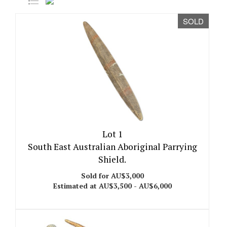
SOLD
Lot 1
South East Australian Aboriginal Parrying
Shield.
Sold for AU$3,000
Estimated at AU$3,500 - AU$6,000