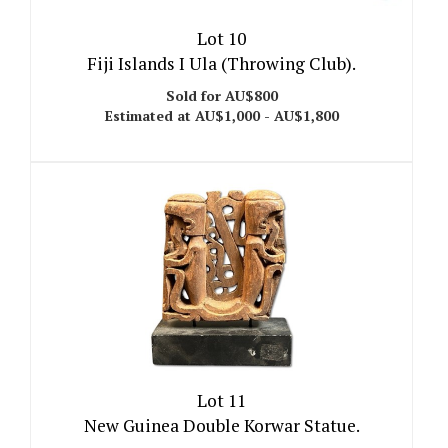
Lot 10
Fiji Islands I Ula (Throwing Club).
Sold for AU$800
Estimated at AU$1,000 - AU$1,800
Lot 11
New Guinea Double Korwar Statue.