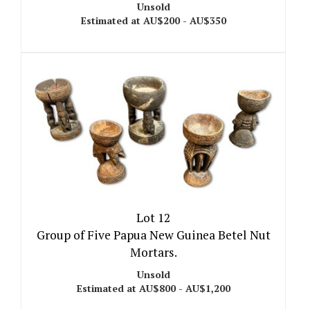
Unsold
Estimated at AU$200 - AU$350
Lot 12
Group of Five Papua New Guinea Betel Nut
Mortars.
Unsold
Estimated at AU$800 - AU$1,200