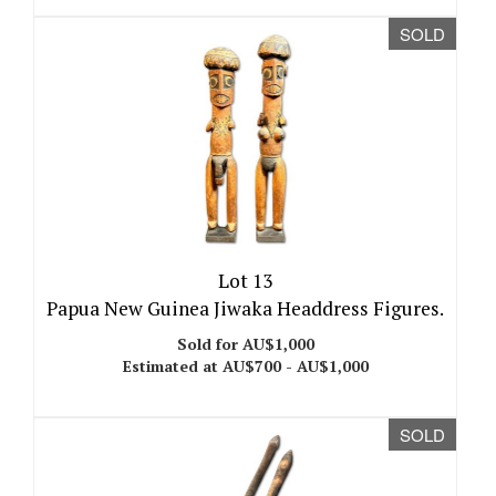
SOLD
Lot 13
Papua New Guinea Jiwaka Headdress Figures.
Sold for AU$1,000
Estimated at AU$700 - AU$1,000
SOLD