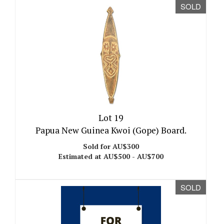
SOLD
Lot 19
Papua New Guinea Kwoi (Gope) Board.
Sold for AU$300
Estimated at AU$500 - AU$700
SOLD