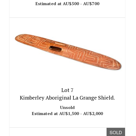
Estimated at AU$500 - AU$700
Lot 7
Kimberley Aboriginal La Grange Shield.
Unsold
Estimated at AU$1,500 - AU$2,000
SOLD