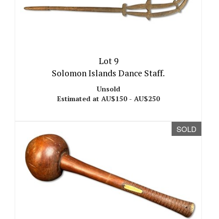
Lot 9
Solomon Islands Dance Staff.
Unsold
Estimated at AU$150 - AU$250
SOLD