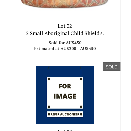
Lot 32
2 Small Aboriginal Child Shield's.
Sold for AU$450
Estimated at AU$200 - AU$350
SOLD