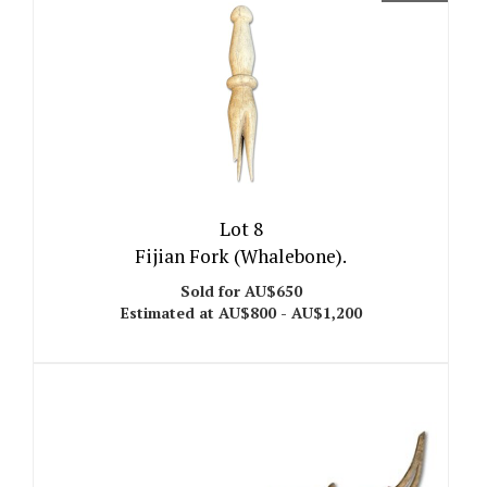
Lot 8
Fijian Fork (Whalebone).
Sold for AU$650
Estimated at AU$800 - AU$1,200