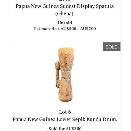
Papua New Guinea Sudest Display Spatula
(Ghena).
Unsold
Estimated at AU$500 - AU$700
SOLD
Lot 6
Papua New Guinea Lower Sepik Kundu Drum.
Sold for AU$300