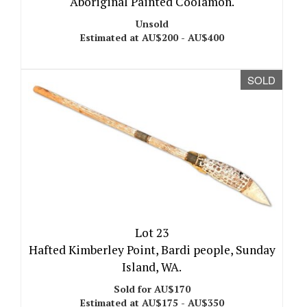
Aboriginal Painted Coolamon.
Unsold
Estimated at AU$200 - AU$400
SOLD
Lot 23
Hafted Kimberley Point, Bardi people, Sunday
Island, WA.
Sold for AU$170
Estimated at AU$175 - AU$350