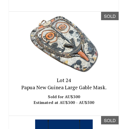
SOLD
Lot 24
Papua New Guinea Large Gable Mask.
Sold for AU$300
Estimated at AU$300 - AU$500
SOLD