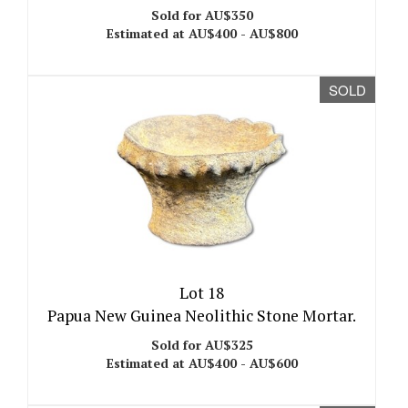
Sold for AU$350
Estimated at AU$400 - AU$800
SOLD
Lot 18
Papua New Guinea Neolithic Stone Mortar.
Sold for AU$325
Estimated at AU$400 - AU$600