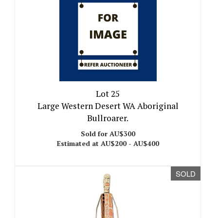
Lot 25
Large Western Desert WA Aboriginal
Bullroarer.
Sold for AU$300
Estimated at AU$200 - AU$400
SOLD