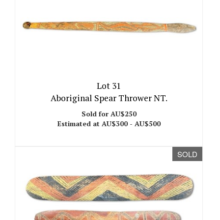
Lot 31
Aboriginal Spear Thrower NT.
Sold for AU$250
Estimated at AU$300 - AU$500
SOLD