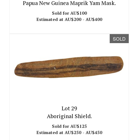
Papua New Guinea Maprik Yam Mask.
Sold for AU$100
Estimated at AU$200 - AU$400
SOLD
Lot 29
Aboriginal Shield.
Sold for AU$125
Estimated at AU$250 - AU$450