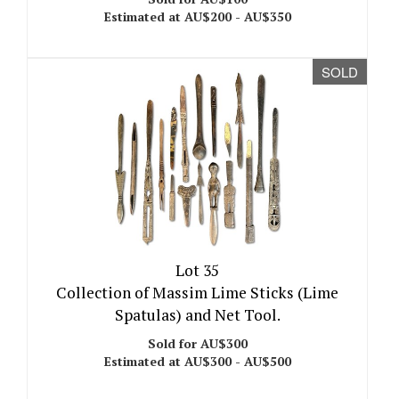
Estimated at AU$200 - AU$350
SOLD
Lot 35
Collection of Massim Lime Sticks (Lime
Spatulas) and Net Tool.
Sold for AU$300
Estimated at AU$300 - AU$500