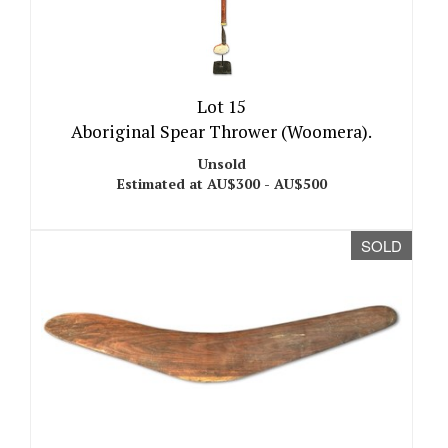
Lot 15
Aboriginal Spear Thrower (Woomera).
Unsold
Estimated at AU$300 - AU$500
SOLD