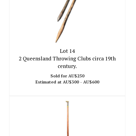
Lot 14
2 Queensland Throwing Clubs circa 19th
century.
Sold for AU$250
Estimated at AU$300 - AU$600