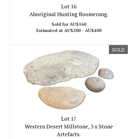
Lot 16
Aboriginal Hunting Boomerang.
Sold for AU$160
Estimated at AU$200 - AU$400
SOLD
Lot 17
Western Desert Millstone, 3 x Stone
Artefacts.