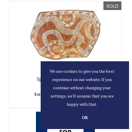
SOLD
Lot 36
We use cookies to give you the best
Ignatia Djanghara, 1930.
experience on our website. If you
continue without changing your
Sold for AU$425
Estimated at AU$200 - AU$400
settings, we'll assume that you are
happy with that.
SOLD
OK