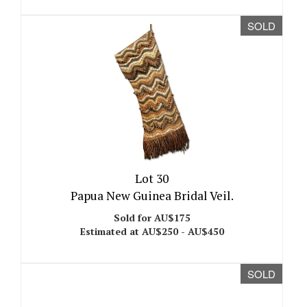
SOLD
Lot 30
Papua New Guinea Bridal Veil.
Sold for AU$175
Estimated at AU$250 - AU$450
SOLD