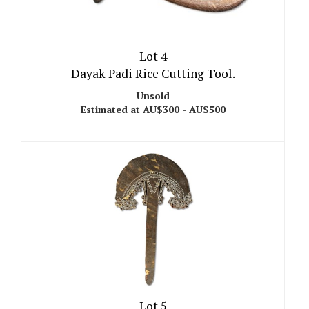
Lot 4
Dayak Padi Rice Cutting Tool.
Unsold
Estimated at AU$300 - AU$500
Lot 5