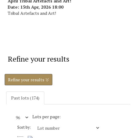
April Tribal Artefacts and Art!
Date: 15th Apr, 2026 18:00
Tribal Artefacts and Art!
Refine your results
Refine your results
Past lots (174)
Lots per page:
Sort by: