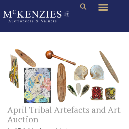
Toggle naviga
April Tribal Artefacts and Art
Auction