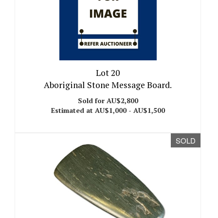
Lot 20
Aboriginal Stone Message Board.
Sold for AU$2,800
Estimated at AU$1,000 - AU$1,500
SOLD