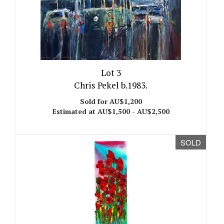
Lot 3
Chris Pekel b.1983.
Sold for AU$1,200
Estimated at AU$1,500 - AU$2,500
SOLD