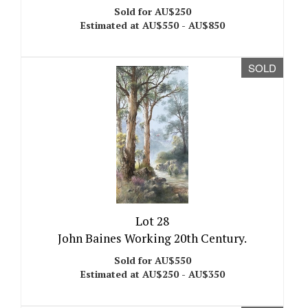
Sold for AU$250
Estimated at AU$550 - AU$850
SOLD
Lot 28
John Baines Working 20th Century.
Sold for AU$550
Estimated at AU$250 - AU$350