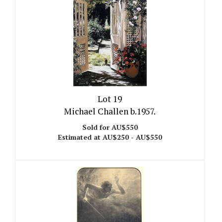
Lot 19
Michael Challen b.1957.
Sold for AU$550
Estimated at AU$250 - AU$550