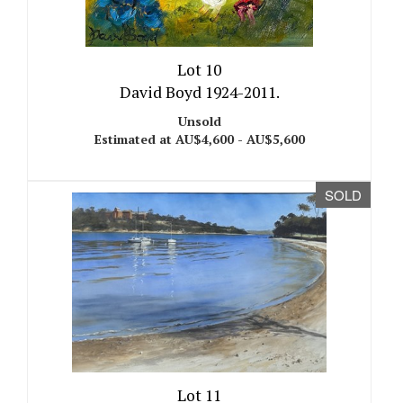
Lot 10
David Boyd 1924-2011.
Unsold
Estimated at AU$4,600 - AU$5,600
SOLD
Lot 11