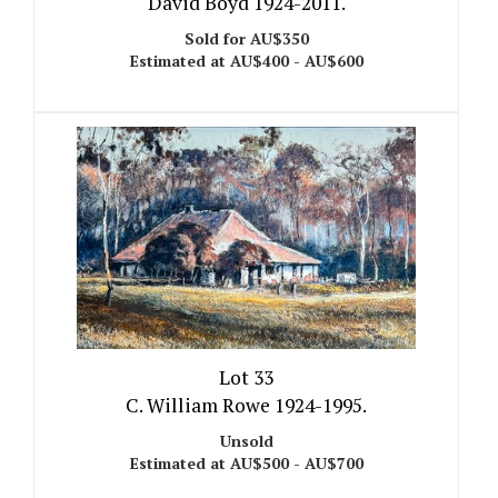
David Boyd 1924-2011.
Sold for AU$350
Estimated at AU$400 - AU$600
Lot 33
C. William Rowe 1924-1995.
Unsold
Estimated at AU$500 - AU$700