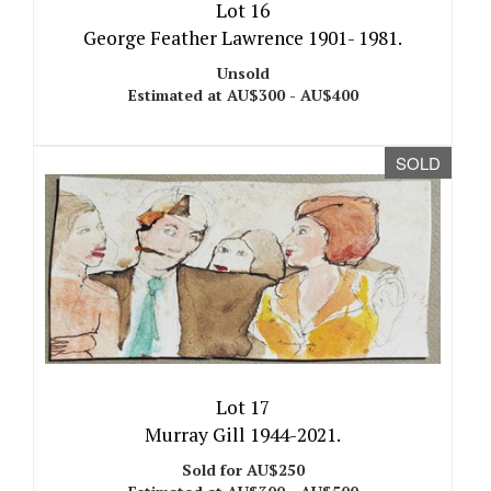
Lot 16
George Feather Lawrence 1901- 1981.
Unsold
Estimated at AU$300 - AU$400
SOLD
Lot 17
Murray Gill 1944-2021.
Sold for AU$250