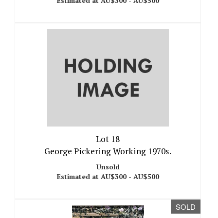
Estimated at AU$300 - AU$500
Lot 18
George Pickering Working 1970s.
Unsold
Estimated at AU$300 - AU$500
SOLD