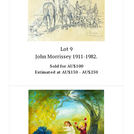
Lot 9
John Morrissey 1911-1982.
Sold for AU$100
Estimated at AU$150 - AU$250