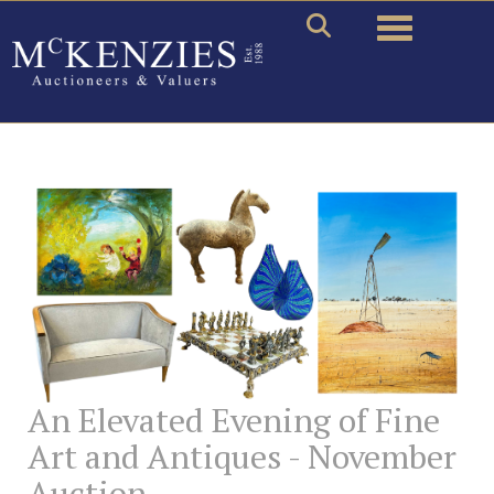
Toggle naviga
An Elevated Evening of Fine
Art and Antiques - November
Auction