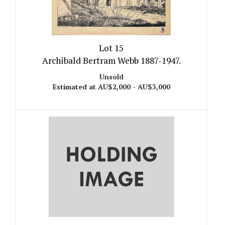
Lot 15
Archibald Bertram Webb 1887-1947.
Unsold
Estimated at AU$2,000 - AU$3,000