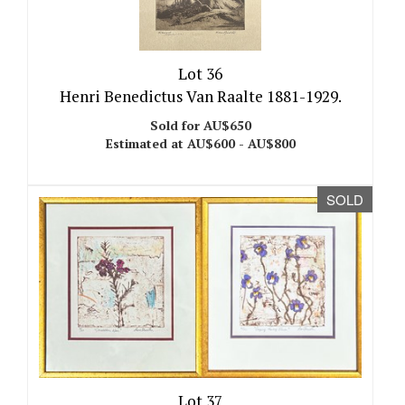
Lot 36
Henri Benedictus Van Raalte 1881-1929.
Sold for AU$650
Estimated at AU$600 - AU$800
SOLD
Lot 37