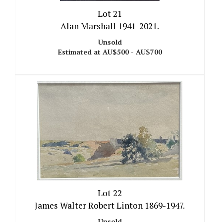
Lot 21
Alan Marshall 1941-2021.
Unsold
Estimated at AU$500 - AU$700
Lot 22
James Walter Robert Linton 1869-1947.
Unsold