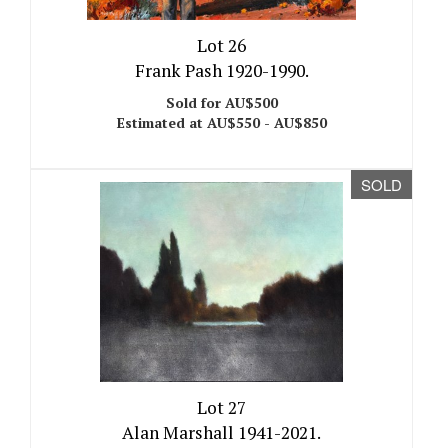
Lot 26
Frank Pash 1920-1990.
Sold for AU$500
Estimated at AU$550 - AU$850
SOLD
Lot 27
Alan Marshall 1941-2021.