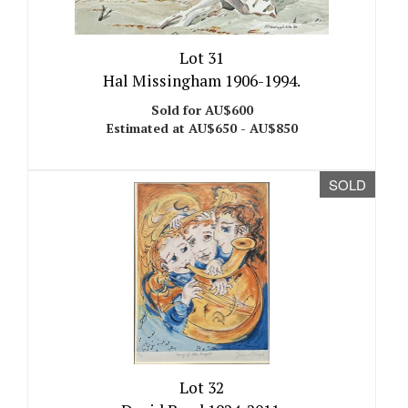
Lot 31
Hal Missingham 1906-1994.
Sold for AU$600
Estimated at AU$650 - AU$850
SOLD
Lot 32