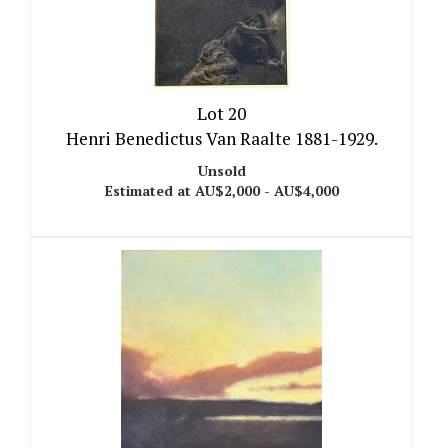
Lot 20
Henri Benedictus Van Raalte 1881-1929.
Unsold
Estimated at AU$2,000 - AU$4,000