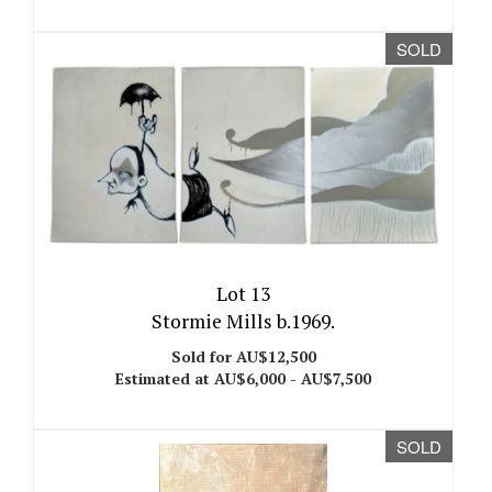
SOLD
Lot 13
Stormie Mills b.1969.
Sold for AU$12,500
Estimated at AU$6,000 - AU$7,500
SOLD