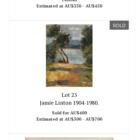
Estimated at AU$350 - AU$450
SOLD
Lot 23
Jamie Linton 1904-1980.
Sold for AU$400
Estimated at AU$500 - AU$700