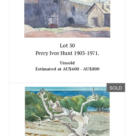
Lot 30
Percy Ivor Hunt 1903-1971.
Unsold
Estimated at AU$600 - AU$800
SOLD