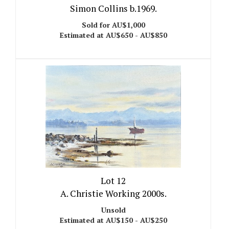
Simon Collins b.1969.
Sold for AU$1,000
Estimated at AU$650 - AU$850
Lot 12
A. Christie Working 2000s.
Unsold
Estimated at AU$150 - AU$250