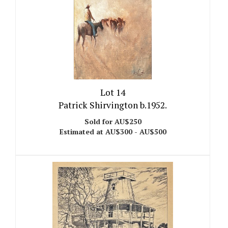
Lot 14
Patrick Shirvington b.1952.
Sold for AU$250
Estimated at AU$300 - AU$500