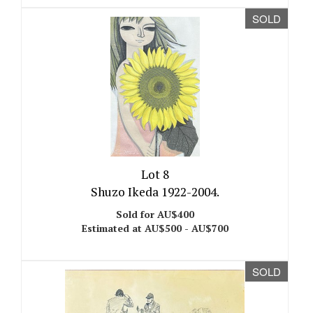
SOLD
Lot 8
Shuzo Ikeda 1922-2004.
Sold for AU$400
Estimated at AU$500 - AU$700
SOLD