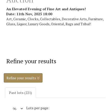
An Elevated Evening of Fine Art and Antiques!
Date: 11th Nov, 2025 18:00
Art, Ceramic, Clocks, Collectables, Decorative Arts, Furniture,
Glass, Liquor, Luxury Goods, Oriental, Rugs and Tribal!
Refine your results
Refine your results
Past lots (221)
Lots per page: