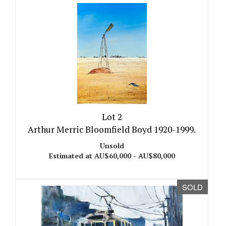
Lot 2
Arthur Merric Bloomfield Boyd 1920-1999.
Unsold
Estimated at AU$60,000 - AU$80,000
SOLD