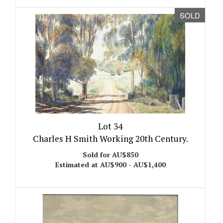
SOLD
Lot 34
Charles H Smith Working 20th Century.
Sold for AU$850
Estimated at AU$900 - AU$1,400