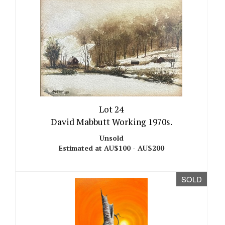
Lot 24
David Mabbutt Working 1970s.
Unsold
Estimated at AU$100 - AU$200
SOLD