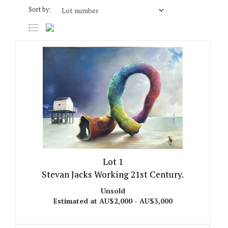
Sort by:
Lot 1
Stevan Jacks Working 21st Century.
Unsold
Estimated at AU$2,000 - AU$3,000