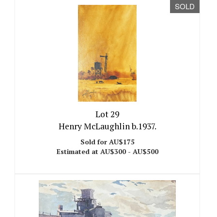
SOLD
Lot 29
Henry McLaughlin b.1937.
Sold for AU$175
Estimated at AU$300 - AU$500