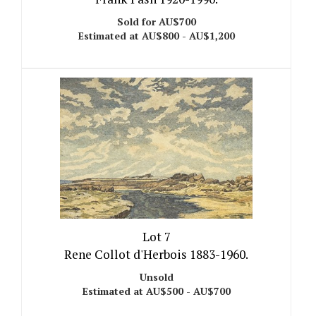
Sold for AU$700
Estimated at AU$800 - AU$1,200
Lot 7
Rene Collot d'Herbois 1883-1960.
Unsold
Estimated at AU$500 - AU$700