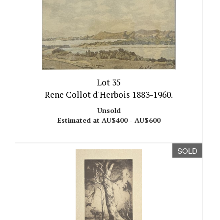
Lot 35
Rene Collot d'Herbois 1883-1960.
Unsold
Estimated at AU$400 - AU$600
SOLD