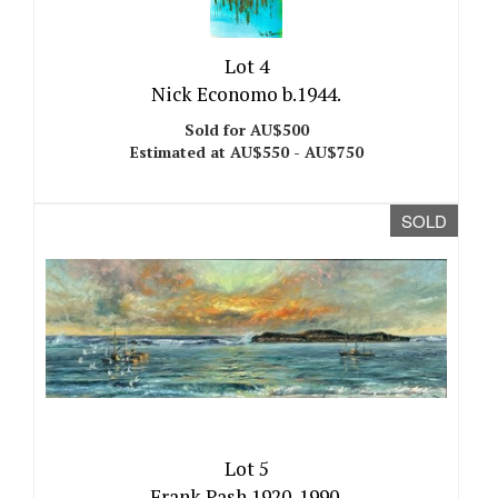
Lot 4
Nick Economo b.1944.
Sold for AU$500
Estimated at AU$550 - AU$750
SOLD
Lot 5
Frank Pash 1920-1990.