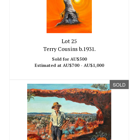
Lot 25
Terry Cousins b.1931.
Sold for AU$500
Estimated at AU$700 - AU$1,000
SOLD