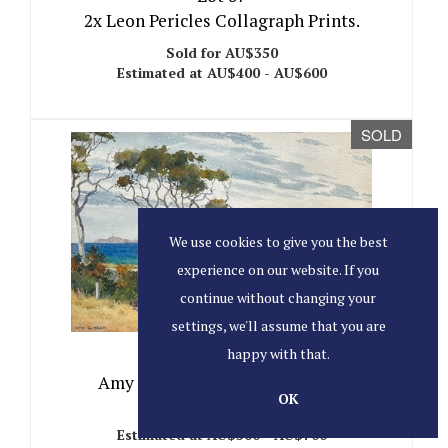
2x Leon Pericles Collagraph Prints.
Sold for AU$350
Estimated at AU$400 - AU$600
SOLD
We use cookies to give you the best
experience on our website. If you
continue without changing your
settings, we'll assume that you are
happy with that.
Lot 38
Amy Elizabeth Heap 1874-1956.
OK
Sold for AU$1,100
Estimated at AU$500 - AU$700