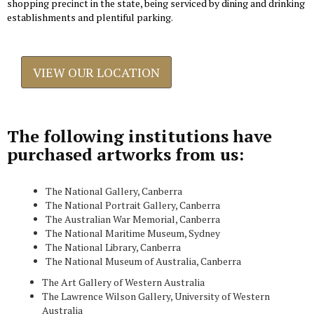
shopping precinct in the state, being serviced by dining and drinking
establishments and plentiful parking.
VIEW OUR LOCATION
The following institutions have
purchased artworks from us:
The National Gallery, Canberra
The National Portrait Gallery, Canberra
The Australian War Memorial, Canberra
The National Maritime Museum, Sydney
The National Library, Canberra
The National Museum of Australia, Canberra
The Art Gallery of Western Australia
The Lawrence Wilson Gallery, University of Western
Australia