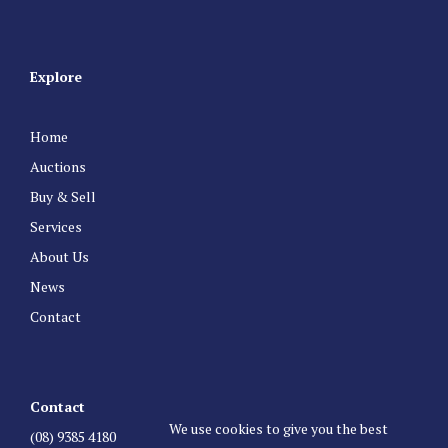
Explore
Home
Auctions
Buy & Sell
Services
About Us
News
Contact
Contact
We use cookies to give you the best
(08) 9385 4180