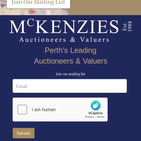
Join Our Mailing List
Perth’s Leading
Auctioneers & Valuers
Join our mailing list