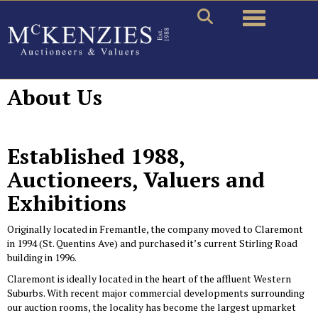
Toggle naviga
About Us
Established 1988,
Auctioneers, Valuers and
Exhibitions
Originally located in Fremantle, the company moved to Claremont
in 1994 (St. Quentins Ave) and purchased it’s current Stirling Road
building in 1996.
Claremont is ideally located in the heart of the affluent Western
Suburbs. With recent major commercial developments surrounding
our auction rooms, the locality has become the largest upmarket