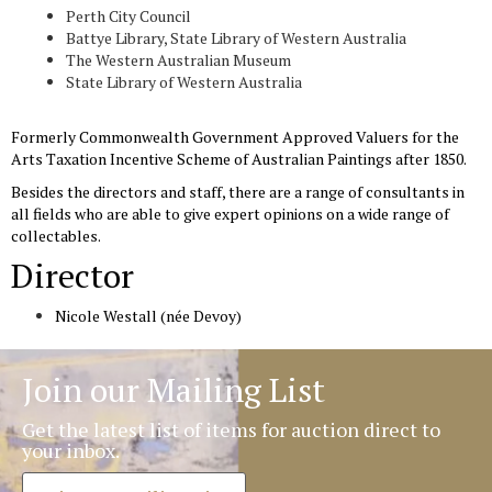
Perth City Council
Battye Library, State Library of Western Australia
The Western Australian Museum
State Library of Western Australia
Formerly Commonwealth Government Approved Valuers for the
Arts Taxation Incentive Scheme of Australian Paintings after 1850.
Besides the directors and staff, there are a range of consultants in
all fields who are able to give expert opinions on a wide range of
collectables.
Director
Nicole Westall (née Devoy)
Join our Mailing List
Get the latest list of items for auction direct to
your inbox.