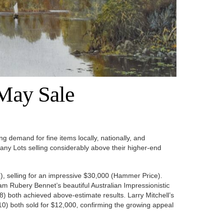
 May Sale
g demand for fine items locally, nationally, and
 many Lots selling considerably above their higher-end
), selling for an impressive $30,000 (Hammer Price).
am Rubery Bennet’s beautiful Australian Impressionistic
) both achieved above-estimate results. Larry Mitchell’s
10) both sold for $12,000, confirming the growing appeal