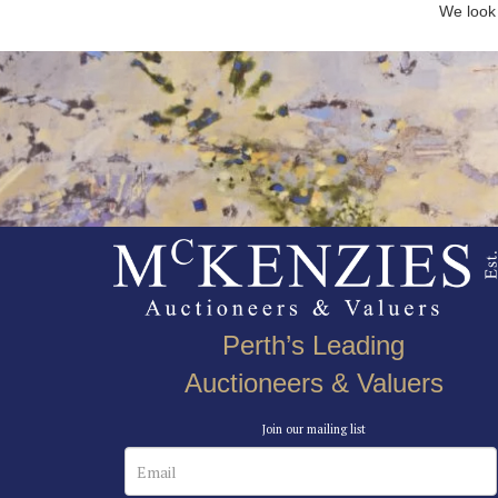
We look 
Perth’s Leading
Auctioneers & Valuers
Join our mailing list