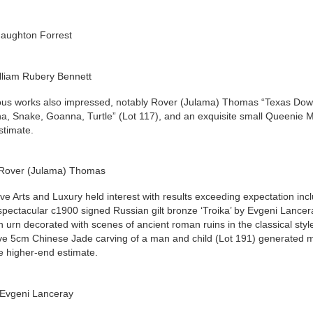
Haughton Forrest
lliam Rubery Bennett
us works also impressed, notably Rover (Julama) Thomas “Texas Downs”
a, Snake, Goanna, Turtle” (Lot 117), and an exquisite small Queenie Mc
stimate.
 Rover (Julama) Thomas
ve Arts and Luxury held interest with results exceeding expectation in
spectacular c1900 signed Russian gilt bronze ‘Troika’ by Evgeni Lanc
n urn decorated with scenes of ancient roman ruins in the classical styl
ve 5cm Chinese Jade carving of a man and child (Lot 191) generated muc
e higher-end estimate.
Evgeni Lanceray