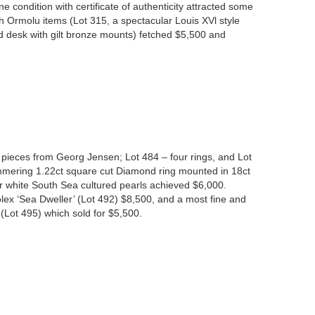
ne condition with certificate of authenticity attracted some
 Ormolu items (Lot 315, a spectacular Louis XVl style
ed desk with gilt bronze mounts) fetched $5,500 and
 pieces from Georg Jensen; Lot 484 – four rings, and Lot
immering 1.22ct square cut Diamond ring mounted in 18ct
er white South Sea cultured pearls achieved $6,000.
lex ‘Sea Dweller’ (Lot 492) $8,500, and a most fine and
(Lot 495) which sold for $5,500.