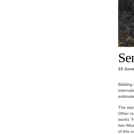
Se
10 June
Bidding 
internat
estimate
The stan
Other no
works “H
two West
of this 