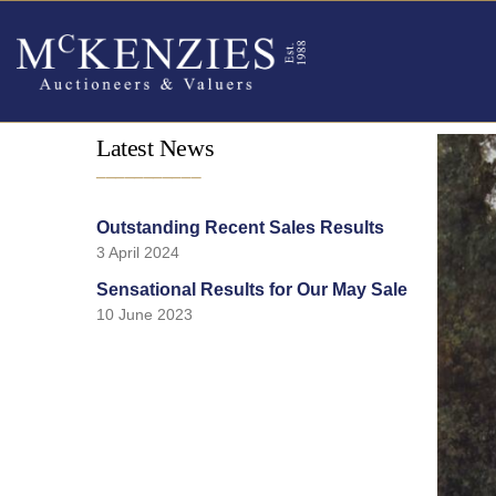
Latest News
___________
Outstanding Recent Sales Results
3 April 2024
Sensational Results for Our May Sale
10 June 2023