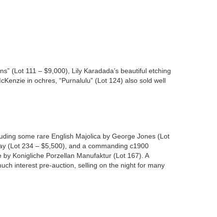
 (Lot 111 – $9,000), Lily Karadada’s beautiful etching
Kenzie in ochres, “Purnalulu” (Lot 124) also sold well
cluding some rare English Majolica by George Jones (Lot
eray (Lot 234 – $5,500), and a commanding c1900
e by Konigliche Porzellan Manufaktur (Lot 167). A
h interest pre-auction, selling on the night for many