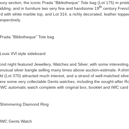
uxury section, the iconic Prada “Bibliotheque” Tote bag (Lot 175) in pristi
th
idding, and in furniture two very fine and handsome 19
century French
d with white marble top, and Lot 314, a richly decorated, leather topp
espectively.
Prada “Bibliotheque” Tote bag
Louis XVl style sideboard
nd night featured Jewellery, Watches and Silver, with some interesting
nusual silver bangle selling many times above auction-estimate. A sh
ld (Lot 370) attracted much interest, and a strand of well-matched silv
re some very collectable Gents watches, including the sought-after Ro
IWC automatic watch complete with original box, booklet and IWC card 
 Shimmering Diamond Ring
 IWC Gents Watch