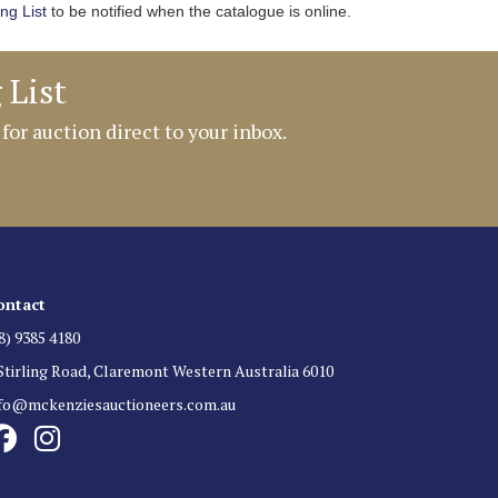
ing List
to be notified when the catalogue is online.
 List
 for auction direct to your inbox.
ontact
8) 9385 4180
Stirling Road, Claremont Western Australia 6010
nfo@mckenziesauctioneers.com.au