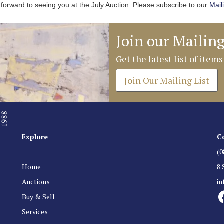
forward to seeing you at the July Auction. Please subscribe to our
Mail
Join our Mailing
Get the latest list of items
Join Our Mailing List
Explore
C
(0
Home
8 
Auctions
i
Buy & Sell
Services