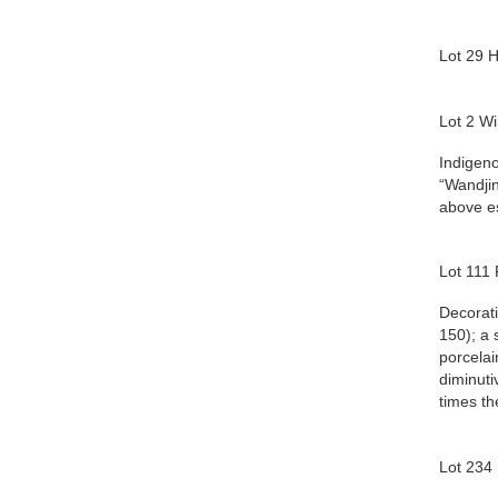
Lot 29 
Lot 2 Wi
Indigeno
“Wandjin
above e
Lot 111
Decorati
150); a 
porcelai
diminuti
times th
Lot 234