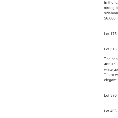
In the l
strong b
sideboar
$6,000 r
Lot 175
Lot 315 
The seco
483 an u
white go
There we
elegant 
Lot 370
Lot 495