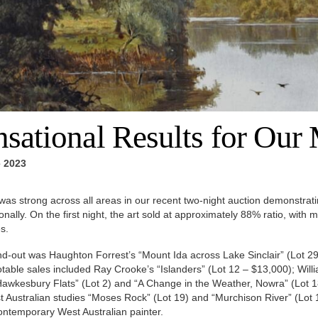
nsational Results for Our
 2023
was strong across all areas in our recent two-night auction demonstratin
ionally. On the first night, the art sold at approximately 88% ratio, with
s.
d-out was Haughton Forrest’s “Mount Ida across Lake Sinclair” (Lot 29
table sales included Ray Crooke’s “Islanders” (Lot 12 – $13,000); Willi
awkesbury Flats” (Lot 2) and “A Change in the Weather, Nowra” (Lot 18
 Australian studies “Moses Rock” (Lot 19) and “Murchison River” (Lot 
contemporary West Australian painter.